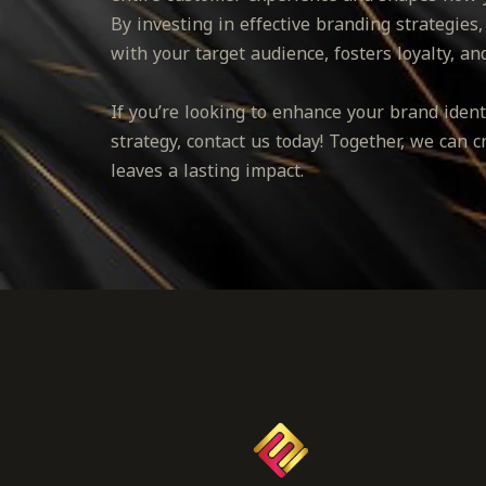
By investing in effective branding strategies,
with your target audience, fosters loyalty, an
If you’re looking to enhance your brand ide
strategy, contact us today! Together, we can 
leaves a lasting impact.