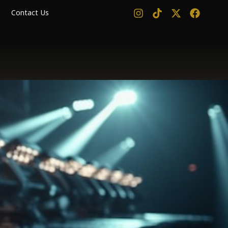
Contact Us