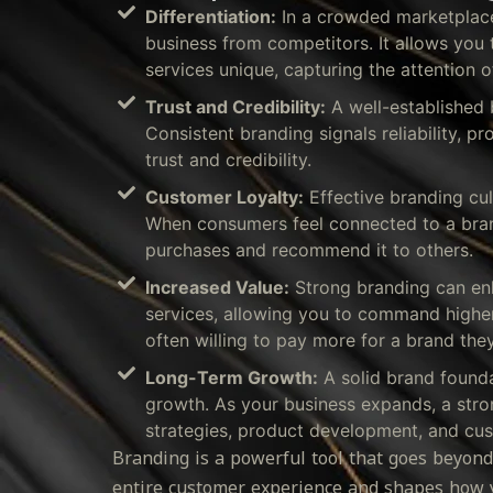
Differentiation:
In a crowded marketplace,
business from competitors. It allows yo
services unique, capturing the attention o
Trust and Credibility:
A well-established 
Consistent branding signals reliability, pr
trust and credibility.
Customer Loyalty:
Effective branding cul
When consumers feel connected to a brand,
purchases and recommend it to others.
Increased Value:
Strong branding can enh
services, allowing you to command higher
often willing to pay more for a brand they
Long-Term Growth:
A solid brand found
growth. As your business expands, a stro
strategies, product development, and cus
Branding is a powerful tool that goes beyond
entire customer experience and shapes how y