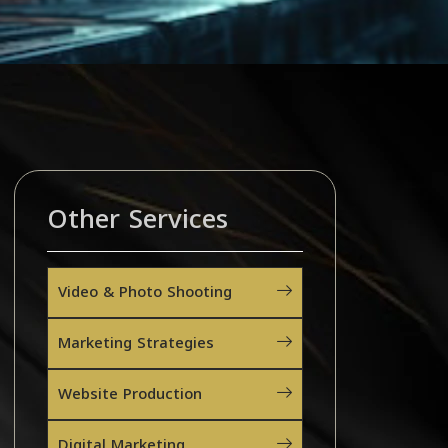
Other Services
Video & Photo Shooting
Marketing Strategies
Website Production
Digital Marketing