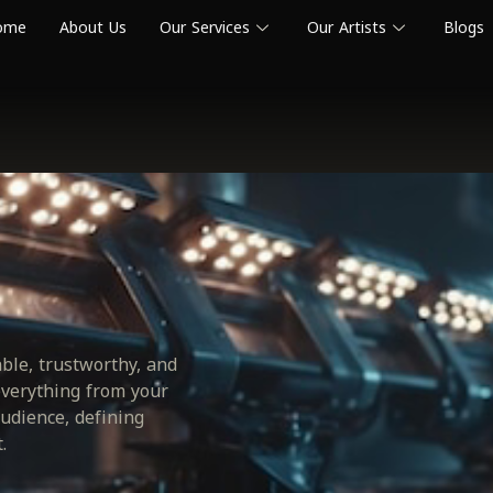
ome
About Us
Our Services
Our Artists
Blogs
able, trustworthy, and
everything from your
udience, defining
.