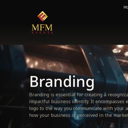
H
Branding
Branding is essential for creating a recogniz
impactful business identity. It encompasses 
logo to the way you communicate with your a
how your business is perceived in the market