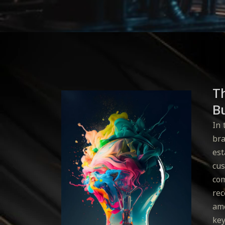
T
Bu
In 
bra
est
cus
com
rec
amo
key