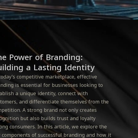
he Power of Branding:
ilding a Lasting Identity
today’s competitive marketplace, effective
nding is essential for businesses looking to
ablish a unique identity, connect with
tomers, and differentiate themselves from the
petition. A strong brand not only creates
ognition but also builds trust and loyalty
ng consumers. In this article, we explore the
 components of successful branding and how it