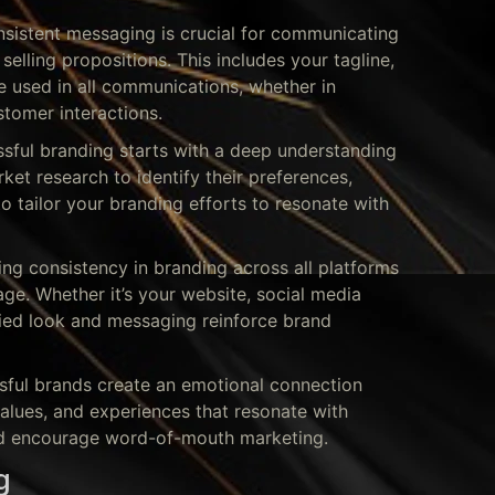
nsistent messaging is crucial for communicating
selling propositions. This includes your tagline,
e used in all communications, whether in
stomer interactions.
sful branding starts with a deep understanding
et research to identify their preferences,
o tailor your branding efforts to resonate with
ing consistency in branding across all platforms
age. Whether it’s your website, social media
ified look and messaging reinforce brand
ful brands create an emotional connection
 values, and experiences that resonate with
nd encourage word-of-mouth marketing.
g