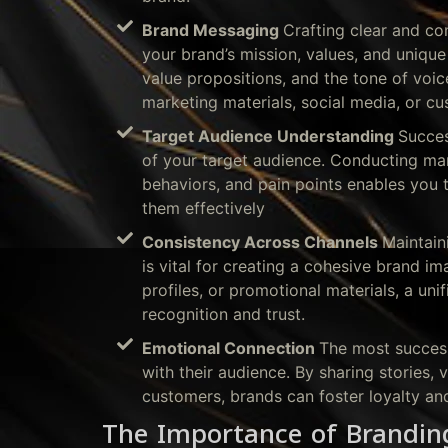
Brand Messaging
Crafting clear and co
your brand’s mission, values, and unique 
value propositions, and the tone of voic
marketing materials, social media, or cu
Target Audience Understanding
Succes
of your target audience. Conducting mark
behaviors, and pain points enables you t
them effectively
Consistency Across Channels
Maintain
is vital for creating a cohesive brand im
profiles, or promotional materials, a un
recognition and trust.
Emotional Connection
The most success
with their audience. By sharing stories,
customers, brands can foster loyalty a
The Importance of Brandin