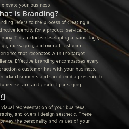
 elevate your business.
hat is Branding?
nding refers to the process of creating a
tinctive identity for a product, service, or
pany. This includes developing a name, logo,
ign, messaging, and overall customer
erience that resonates with the target
ience. Effective branding encompasses every
eraction a customer has with your business,
m advertisements and social media presence to
tomer service and product packaging.
ng
e visual representation of your business,
graphy, and overall design aesthetic. These
onvey the personality and values of your