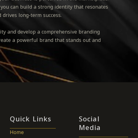
 you can build a strong identity that resonates
d drives long-term success.
ntity and develop a comprehensive branding
create a powerful brand that stands out and
Quick Links
Social
Media
Home