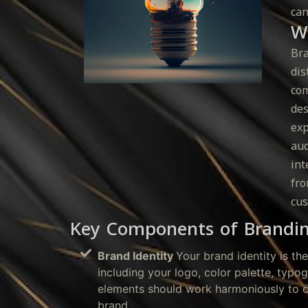
can
W
Bra
dis
com
des
exp
aud
int
fro
cus
Key Components of Brandi
Brand Identity
Your brand identity is th
including your logo, color palette, typo
elements should work harmoniously to c
brand.