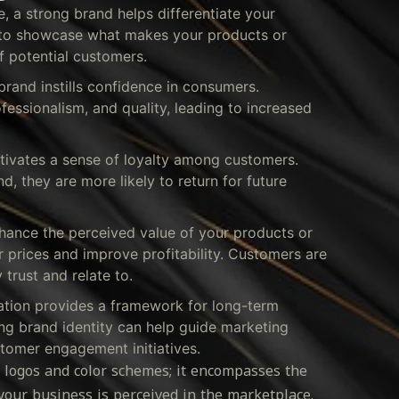
 a strong brand helps differentiate your
u to showcase what makes your products or
f potential customers.
brand instills confidence in consumers.
ofessionalism, and quality, leading to increased
tivates a sense of loyalty among customers.
 they are more likely to return for future
ance the perceived value of your products or
 prices and improve profitability. Customers are
 trust and relate to.
ation provides a framework for long-term
ng brand identity can help guide marketing
tomer engagement initiatives.
 logos and color schemes; it encompasses the
our business is perceived in the marketplace.