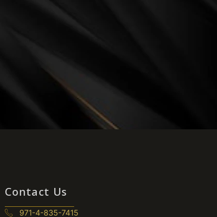
Contact Us
971-4-835-7415