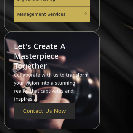
Management Services
Let's Create A
Masterpiece
Together
Collaborate with us to transform
your vision into a stunning
reality that captivates and
inspires.
Contact Us Now