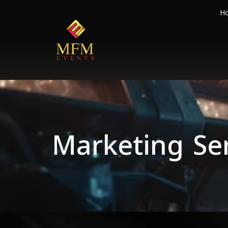
H
Marketing Se