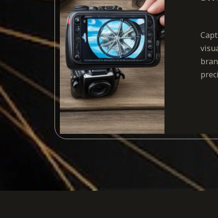
Capt
visu
bran
prec