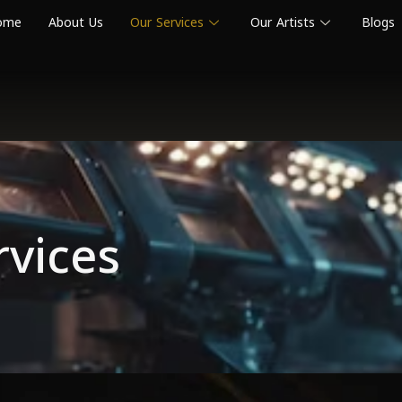
ome
About Us
Our Services
Our Artists
Blogs
rvices