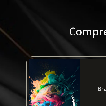
Compre
Br