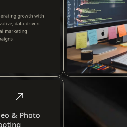
lerating growth with
vative, data-driven
tal marketing
aigns.
deo & Photo
ooting