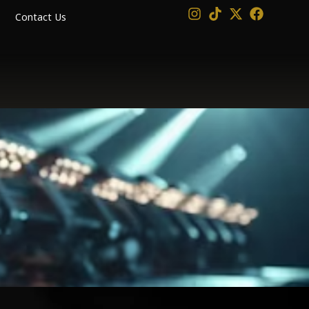
Contact Us