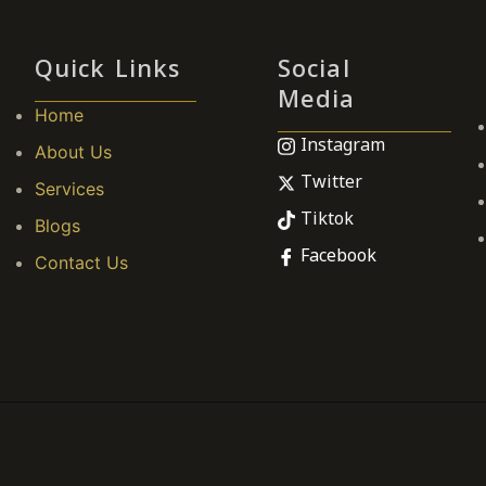
Quick Links
Social
Media
Home
Instagram
About Us
Twitter
Services
Tiktok
Blogs
Facebook
Contact Us