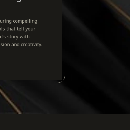
uring compelling
als that tell your
d’s story with
ision and creativity.