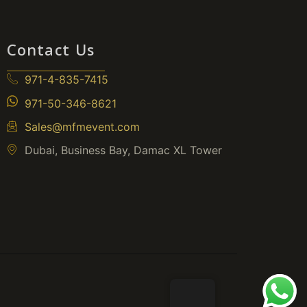
Contact Us
971-4-835-7415
971-50-346-8621
Sales@mfmevent.com
Dubai, Business Bay, Damac XL Tower