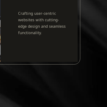
Crafting user-centric
websites with cutting-
edge design and seamless
functionality.