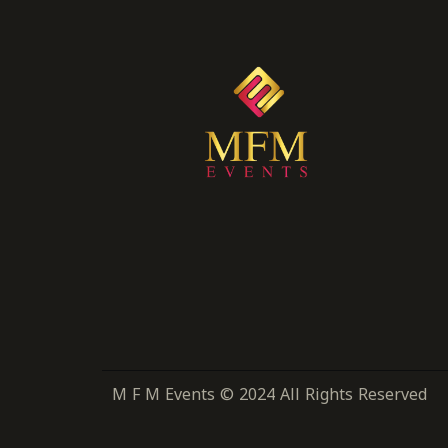
M F M Events © 2024 All Rights Reserved