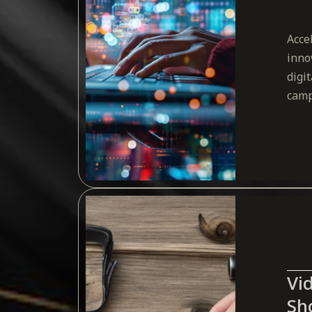
Acce
inno
digi
camp
Vi
Sh