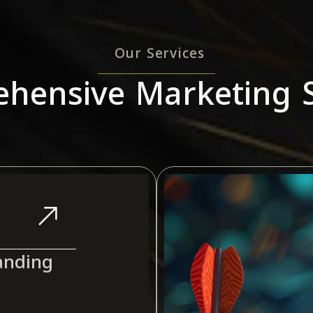
Our Services
hensive Marketing S
anding