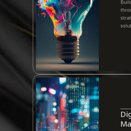
Buil
thro
stra
solu
Dig
Ma