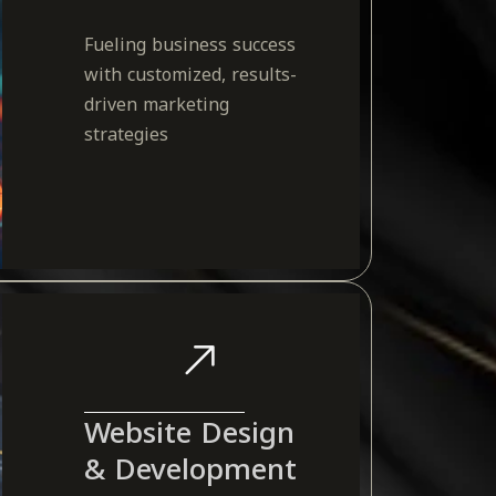
Fueling business success
with customized, results-
driven marketing
strategies
Website Design
& Development