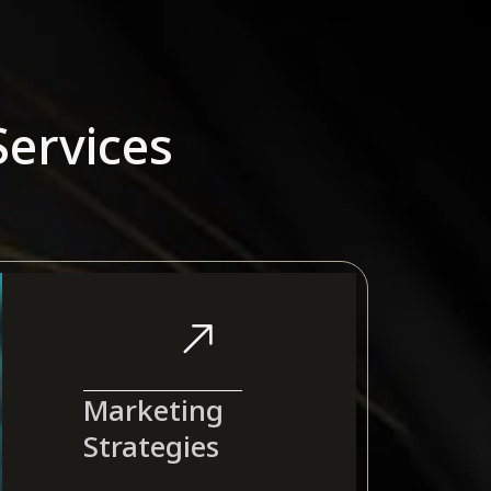
ervices
Marketing
Strategies