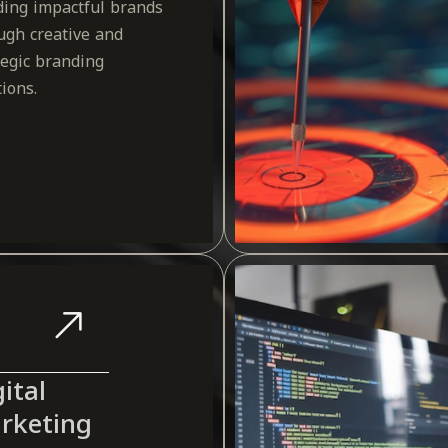
ding impactful brands
ugh creative and
tegic branding
tions.
ital
rketing